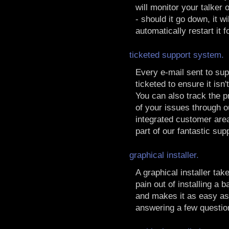
will monitor your talker
- should it go down, it wil
automatically restart it f
ticketed support system.
Every e-mail sent to sup
ticketed to ensure it isn't
You can also track the 
of your issues through o
integrated customer area
part of our fantastic sup
graphical installer.
A graphical installer tak
pain out of installing a 
and makes it as easy as
answering a few questio