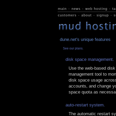
dune.net's unique features
See our plans.
disk space management.
Use the web-based disk
management tool to moni
disk space usage across
accounts, and change yo
space quota as necessa
auto-restart system.
The automatic restart s