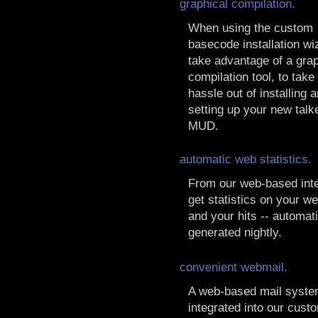
graphical compilation.
When using the custom
basecode installation wi
take advantage of a grap
compilation tool, to take
hassle out of installing 
setting up your new talk
MUD.
automatic web statistics.
From our web-based inte
get statistics on your 
and your hits -- automati
generated nightly.
convenient webmail.
A web-based mail syst
integrated into our cust