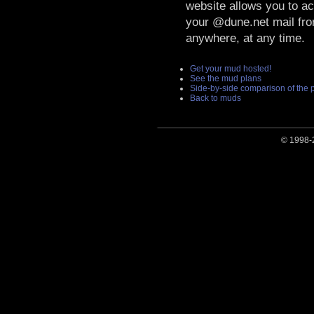
website allows you to a
your @dune.net mail fr
anywhere, at any time.
Get your mud hosted!
See the mud plans
Side-by-side comparison of the 
Back to muds
© 1998-